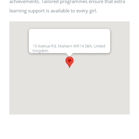
achievements. Tailored programmes ensure that extra
learning support is available to every girl.
15 Avenue Rd, Malvern WR14 3BA, United
Kingdom