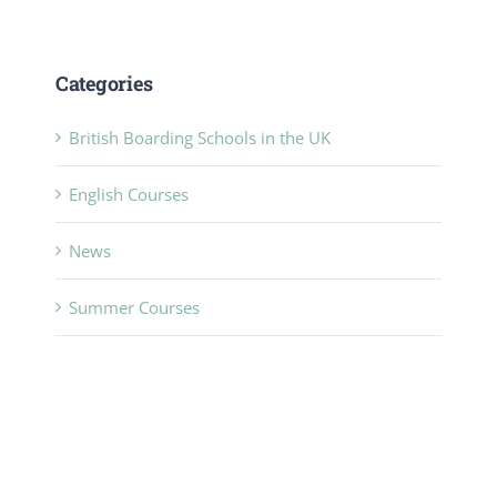
Categories
British Boarding Schools in the UK
English Courses
News
Summer Courses