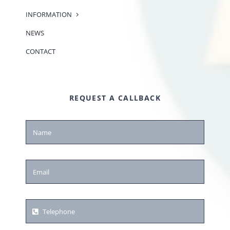
INFORMATION
NEWS
CONTACT
REQUEST A CALLBACK