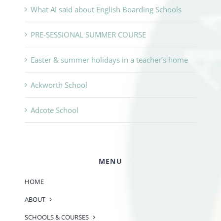
What AI said about English Boarding Schools
PRE-SESSIONAL SUMMER COURSE
Easter & summer holidays in a teacher’s home
Ackworth School
Adcote School
MENU
HOME
ABOUT
SCHOOLS & COURSES