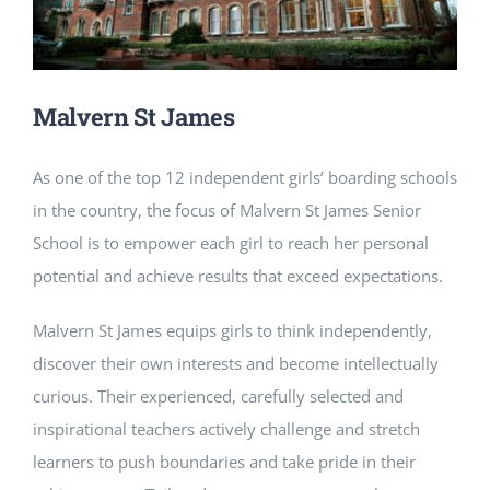
NEWS
CONTACT
Malvern St James
As one of the top 12 independent girls’ boarding schools
in the country, the focus of Malvern St James Senior
School is to empower each girl to reach her personal
potential and achieve results that exceed expectations.
Malvern St James equips girls to think independently,
discover their own interests and become intellectually
curious. Their experienced, carefully selected and
inspirational teachers actively challenge and stretch
learners to push boundaries and take pride in their