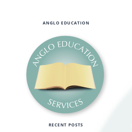
ANGLO EDUCATION
RECENT POSTS