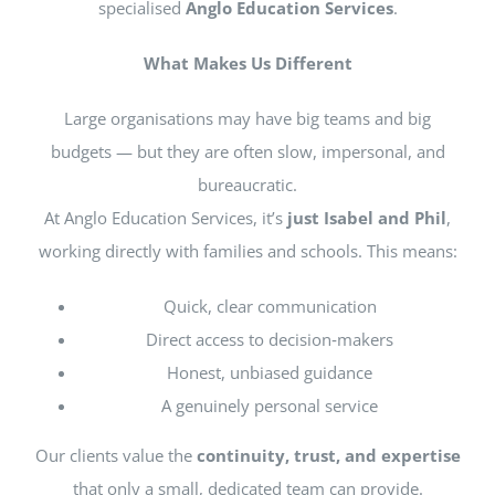
specialised
Anglo Education Services
.
What Makes Us Different
Large organisations may have big teams and big
budgets — but they are often slow, impersonal, and
bureaucratic.
At Anglo Education Services, it’s
just Isabel and Phil
,
working directly with families and schools. This means:
Quick, clear communication
Direct access to decision‑makers
Honest, unbiased guidance
A genuinely personal service
Our clients value the
continuity, trust, and expertise
that only a small, dedicated team can provide.