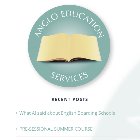
RECENT POSTS
What AI said about English Boarding Schools
PRE-SESSIONAL SUMMER COURSE