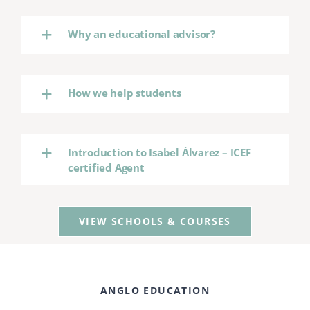
Why an educational advisor?
How we help students
Introduction to Isabel Álvarez – ICEF
certified Agent
VIEW SCHOOLS & COURSES
ANGLO EDUCATION