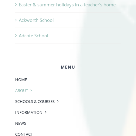
Easter & summer holidays in a teacher’s home
Ackworth School
Adcote School
MENU
HOME
ABOUT
SCHOOLS & COURSES
INFORMATION
NEWS
CONTACT