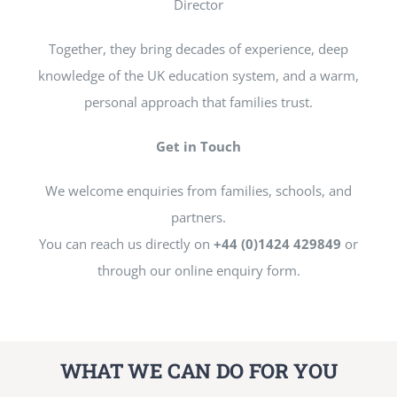
Director
Together, they bring decades of experience, deep
knowledge of the UK education system, and a warm,
personal approach that families trust.
Get in Touch
We welcome enquiries from families, schools, and
partners.
You can reach us directly on
+44 (0)1424 429849
or
through our online enquiry form.
WHAT WE CAN DO FOR YOU