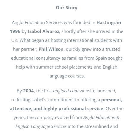
NEWS
Our Story
Anglo Education Services was founded in
Hastings in
CONTACT
1996
by
Isabel Álvarez
, shortly after she arrived in the
UK. What began as hosting international students with
her partner,
Phil Wilson
, quickly grew into a trusted
educational consultancy as families from Spain sought
help with summer school placements and English
language courses.
By
2004
, the first
angloed.com
website launched,
reflecting Isabel’s commitment to offering a
personal,
attentive, and highly professional service
. Over the
years, the company evolved from
Anglo Education &
English Language Services
into the streamlined and