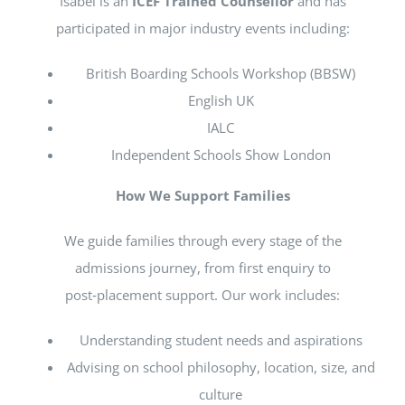
Isabel is an
ICEF Trained Counsellor
and has
participated in major industry events including:
British Boarding Schools Workshop (BBSW)
English UK
IALC
Independent Schools Show London
How We Support Families
We guide families through every stage of the
admissions journey, from first enquiry to
post‑placement support. Our work includes:
Understanding student needs and aspirations
Advising on school philosophy, location, size, and
culture