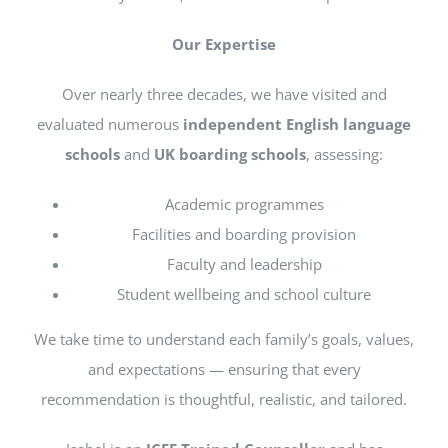
Our Expertise
Over nearly three decades, we have visited and
evaluated numerous
independent English language
schools
and
UK boarding schools
, assessing:
Academic programmes
Facilities and boarding provision
Faculty and leadership
Student wellbeing and school culture
We take time to understand each family’s goals, values,
and expectations — ensuring that every
recommendation is thoughtful, realistic, and tailored.