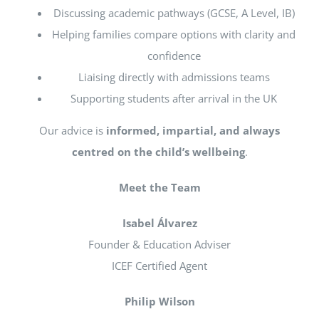
Discussing academic pathways (GCSE, A Level, IB)
Helping families compare options with clarity and
confidence
Liaising directly with admissions teams
Supporting students after arrival in the UK
Our advice is
informed, impartial, and always
centred on the child’s wellbeing
.
Meet the Team
Isabel Álvarez
Founder & Education Adviser
ICEF Certified Agent
Philip Wilson