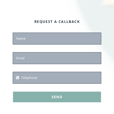
REQUEST A CALLBACK
SEND