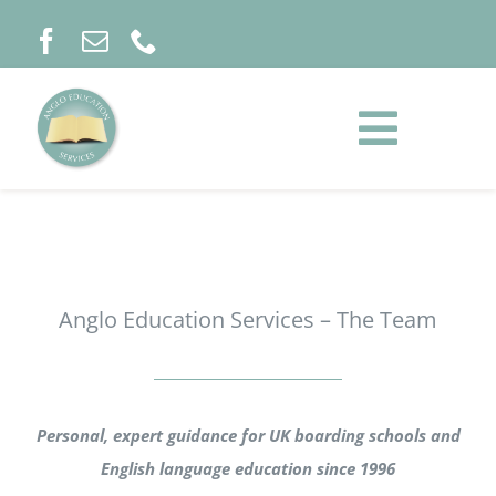
Skip
to
content
Toggle
Naviga
HOME
ABOUT
Anglo Education Services – The Team
SCHOOLS & COURSES
Personal, expert guidance for UK boarding schools and
INFORMATION
English language education since 1996