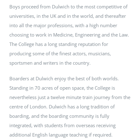
Boys proceed from Dulwich to the most competitive of
universities, in the UK and in the world, and thereafter
into all the major professions, with a high number
choosing to work in Medicine, Engineering and the Law.
The College has a long standing reputation for
producing some of the finest actors, musicians,
sportsmen and writers in the country.
Boarders at Dulwich enjoy the best of both worlds.
Standing in 70 acres of open space, the College is
nevertheless just a twelve minute train journey from the
centre of London. Dulwich has a long tradition of
boarding, and the boarding community is fully
integrated, with students from overseas receiving
additional English language teaching if required.