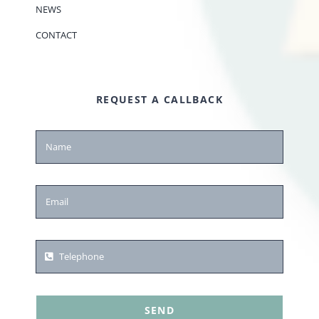
NEWS
CONTACT
REQUEST A CALLBACK
SEND