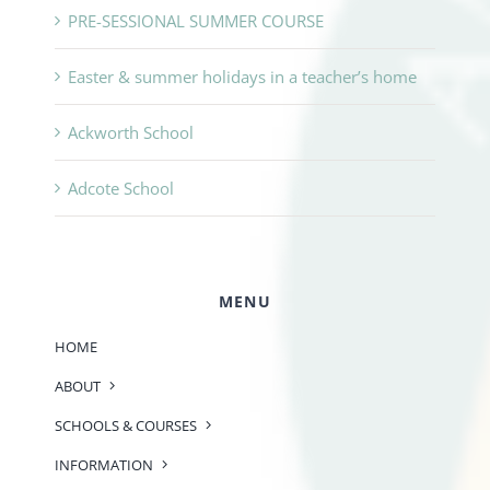
PRE-SESSIONAL SUMMER COURSE
Easter & summer holidays in a teacher’s home
Ackworth School
Adcote School
MENU
HOME
ABOUT
SCHOOLS & COURSES
INFORMATION