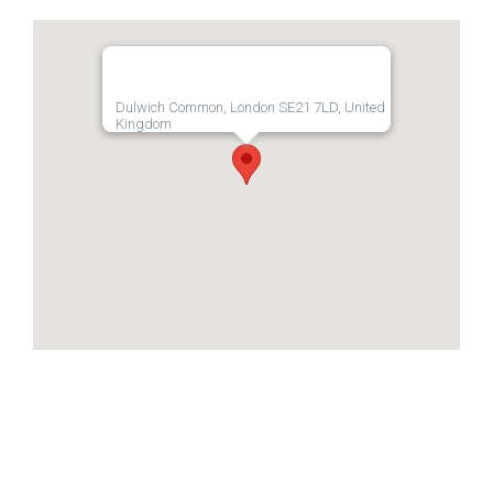
Dulwich Common, London SE21 7LD, United
Kingdom