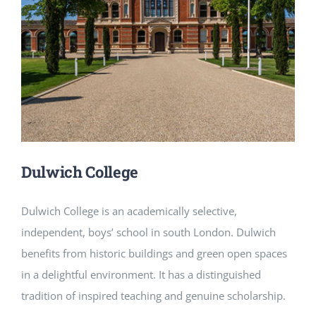
NEWS
CONTACT
Dulwich College
Dulwich College is an academically selective,
independent, boys’ school in south London. Dulwich
benefits from historic buildings and green open spaces
in a delightful environment. It has a distinguished
tradition of inspired teaching and genuine scholarship.