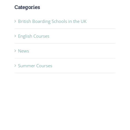
Categories
British Boarding Schools in the UK
English Courses
News
Summer Courses