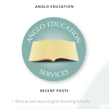
ANGLO EDUCATION
RECENT POSTS
What AI said about English Boarding Schools