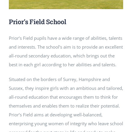
NEWS
Prior’s Field School
CONTACT
Prior’s Field pupils have a wide range of abilities, talents
and interests. The school’s aim is to provide an excellent
all-round secondary education, which brings out the
best in each girl according to her abilities and talents.
Situated on the borders of Surrey, Hampshire and
Sussex, they inspire girls with an ambitious and tailored,
all-round education that encourages them to think for
themselves and enables them to realize their potential.
Prior’s Field aims at developing well-balanced,
enterprising young women of integrity who leave school