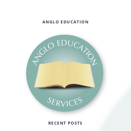
ANGLO EDUCATION
RECENT POSTS