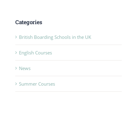
Categories
British Boarding Schools in the UK
English Courses
News
Summer Courses