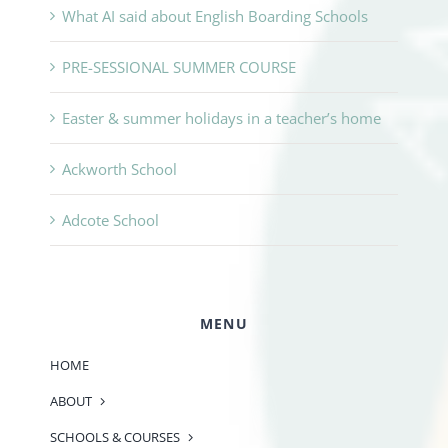
What AI said about English Boarding Schools
PRE-SESSIONAL SUMMER COURSE
Easter & summer holidays in a teacher’s home
Ackworth School
Adcote School
MENU
HOME
ABOUT
SCHOOLS & COURSES