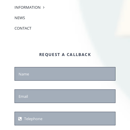
INFORMATION
NEWS
CONTACT
REQUEST A CALLBACK