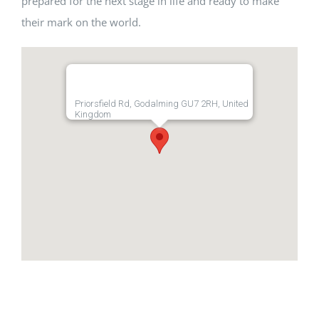
prepared for the next stage in life and ready to make
their mark on the world.
Priorsfield Rd, Godalming GU7 2RH, United
Kingdom